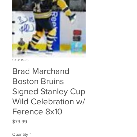
SKU: 1525
Brad Marchand
Boston Bruins
Signed Stanley Cup
Wild Celebration w/
Ference 8x10
Price
$79.99
Quantity
*