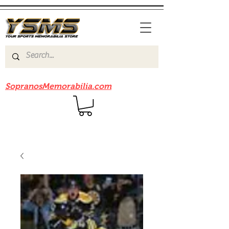
Be sure to check out our sister site
SopranosMemorabilia.com