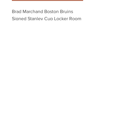
Brad Marchand Boston Bruins 
Signed Stanley Cup Locker Room 
Champagne 8x10
Your Sports Memorabilia Store
PO BOX 35184
Siesta Key, FL 34242
Info@yoursportsmemorabiliast
ore.com