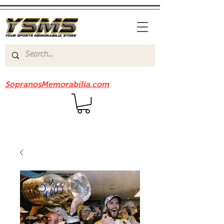
Be sure to check out our sister site
SopranosMemorabilia.com