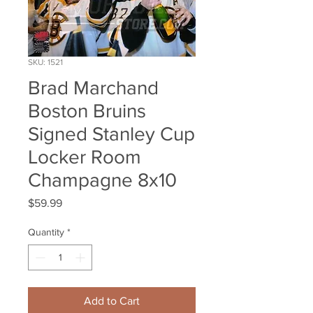
SKU: 1521
Brad Marchand
Boston Bruins
Signed Stanley Cup
Locker Room
Champagne 8x10
Price
$59.99
Quantity
*
Add to Cart