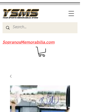
Be sure to check out our sister site
SopranosMemorabilia.com