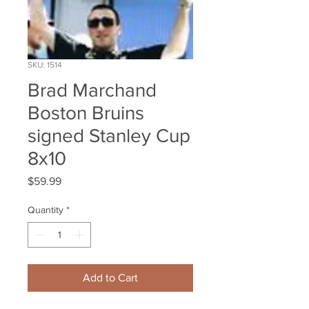
SKU: 1514
Brad Marchand
Boston Bruins
signed Stanley Cup
8x10
Price
$59.99
Quantity
*
Add to Cart