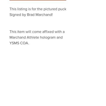
This listing is for the pictured puck 
Signed by Brad Marchand!
This item will come affixed with a 
Marchand Athlete hologram and 
YSMS COA.
YSMS is proud to be the exclusive 
provider of authentic signed 
memorabilia for dozens of NHL 
players!
Your Sports Memorabilia Store
PO BOX 35184
Siesta Key, FL 34242