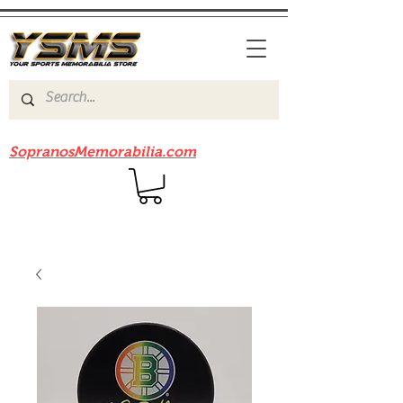
Be sure to check out our sister site
SopranosMemorabilia.com