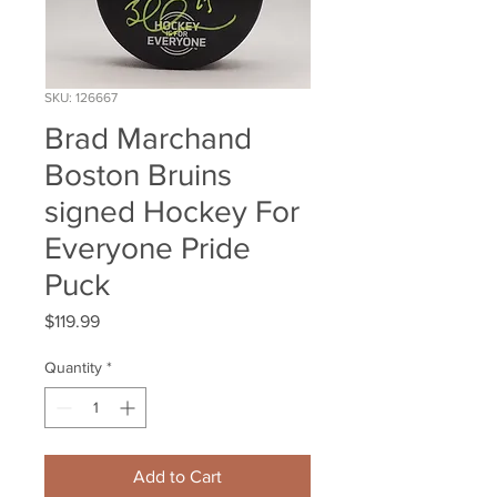
SKU: 126667
Brad Marchand
Boston Bruins
signed Hockey For
Everyone Pride
Puck
Price
$119.99
Quantity
*
Add to Cart