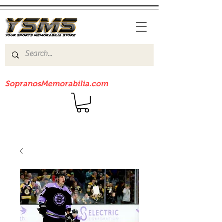
Be sure to check out our sister site
SopranosMemorabilia.com