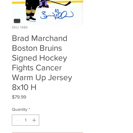
SKU: 1486
Brad Marchand
Boston Bruins
Signed Hockey
Fights Cancer
Warm Up Jersey
8x10 H
Price
$79.99
Quantity
*