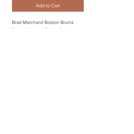
Add to Cart
Brad Marchand Boston Bruins 
Signed Hockey Fights Cancer 
Warm Up Jersey 8x10 H
Your Sports Memorabilia Store
PO BOX 35184
Siesta Key, FL 34242
Info@yoursportsmemorabiliast
ore.com