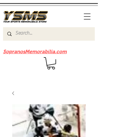
Be sure to check out our sister site
SopranosMemorabilia.com