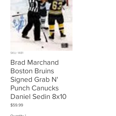
SKU: 1481
Brad Marchand
Boston Bruins
Signed Grab N'
Punch Canucks
Daniel Sedin 8x10
Price
$59.99
Quantity
*