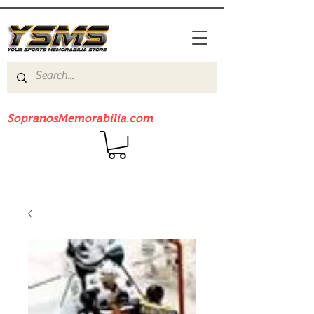
Be sure to check out our sister site
SopranosMemorabilia.com