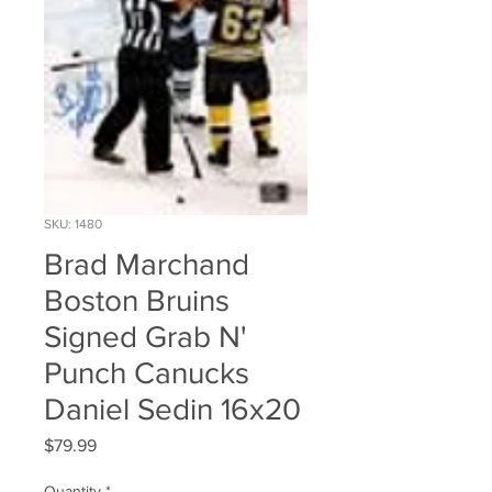
SKU: 1480
Brad Marchand
Boston Bruins
Signed Grab N'
Punch Canucks
Daniel Sedin 16x20
Price
$79.99
Quantity
*