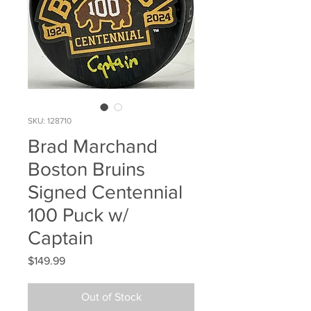
SKU: 128710
Brad Marchand
Boston Bruins
Signed Centennial
100 Puck w/
Captain
Price
$149.99
Out of Stock