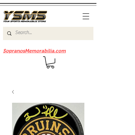
Be sure to check out our sister site
SopranosMemorabilia.com