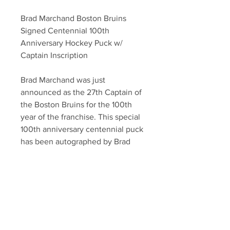
Brad Marchand Boston Bruins
Signed Centennial 100th
Anniversary Hockey Puck w/
Captain Inscription
Brad Marchand was just
announced as the 27th Captain of
the Boston Bruins for the 100th
year of the franchise. This special
100th anniversary centennial puck
has been autographed by Brad
with the "Captain" inscription.
The puck is authenticated with
a Marchand athlete hologram, and
a YSMS certificate of authenticity.