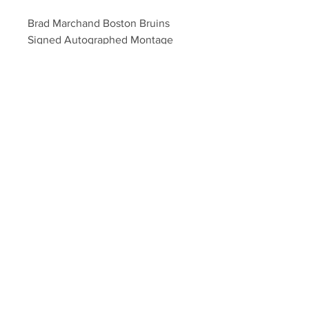
Brad Marchand Boston Bruins 
Signed Autographed Montage 
8x10
Your Sports Memorabilia Store
PO BOX 35184
Siesta Key, FL 34242
Info@yoursportsmemorabiliast
ore.com