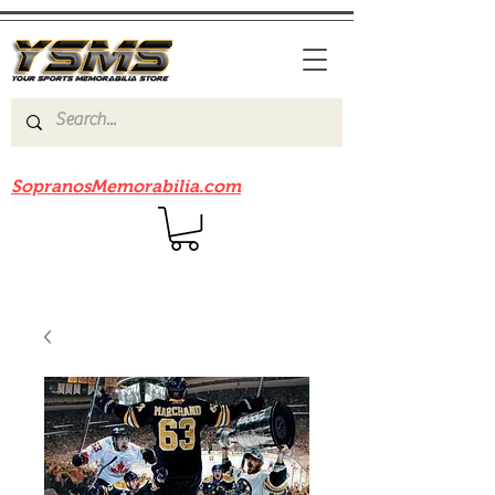
Be sure to check out our sister site
SopranosMemorabilia.com