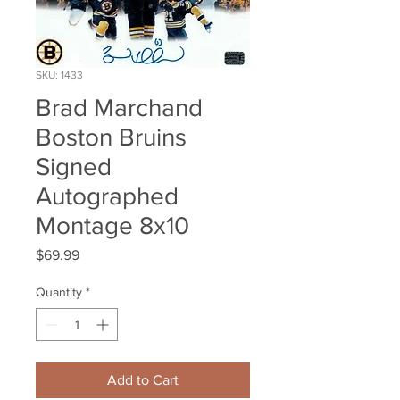
SKU: 1433
Brad Marchand
Boston Bruins
Signed
Autographed
Montage 8x10
Price
$69.99
Quantity
*
Add to Cart