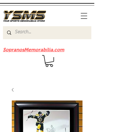
Be sure to check out our sister site
SopranosMemorabilia.com