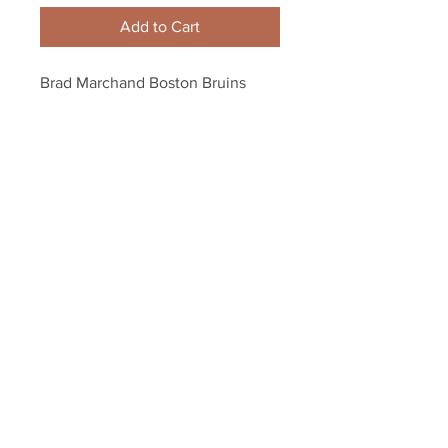
Add to Cart
Brad Marchand Boston Bruins 
Signed Autographed Goal 
Celebration 16x20 Framed
Your Sports Memorabilia Store
PO BOX 35184
Siesta Key, FL 34242
Info@yoursportsmemorabiliast
ore.com