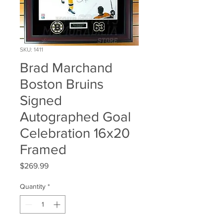
SKU: 1411
Brad Marchand
Boston Bruins
Signed
Autographed Goal
Celebration 16x20
Framed
Price
$269.99
Quantity
*