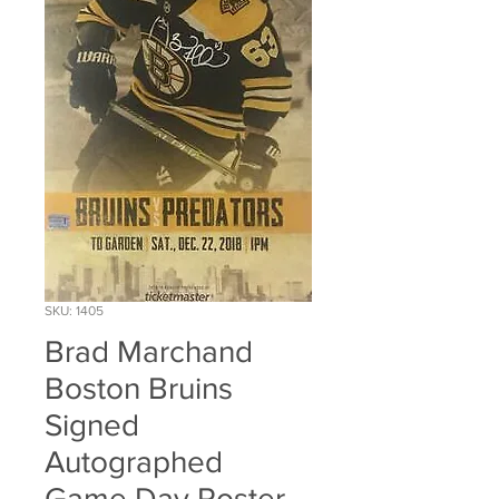
SKU: 1405
Brad Marchand
Boston Bruins
Signed
Autographed
Game Day Roster