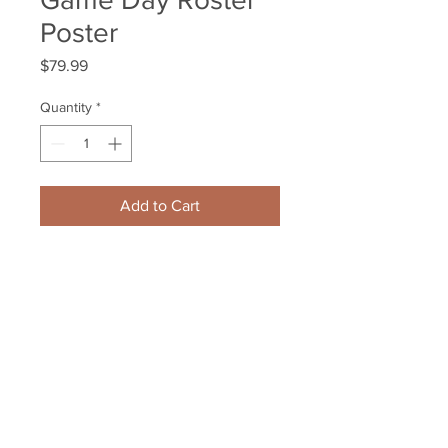
Poster
Price
$79.99
Quantity
*
Add to Cart
Brad Marchand Boston Bruins 
Signed Autographed Game Day 
Roster Poster
Your Sports Memorabilia Store
PO BOX 35184
Siesta Key, FL 34242