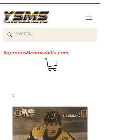
Be sure to check out our sister site
SopranosMemorabilia.com