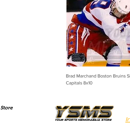
Brad Marchand Boston Bruins S
Capitals 8x10
Store
I