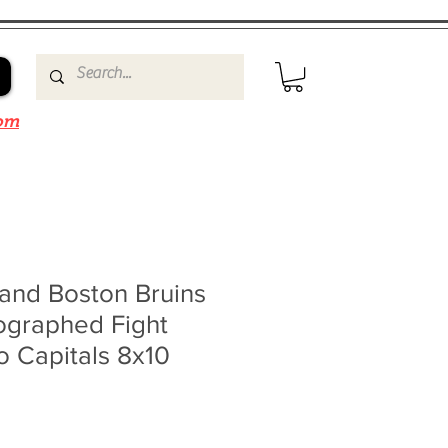
om
and Boston Bruins
ographed Fight
o Capitals 8x10