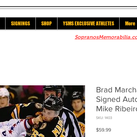
SIGNINGS
SHOP
YSMS EXCLUSIVE ATHLETES
More
re to check out our sister site
SopranosMemorabilia.c
Brad March
Signed Aut
Mike Ribeir
SKU: 1403
Price
$59.99