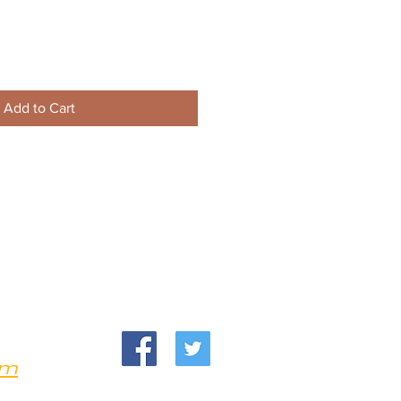
Add to Cart
om