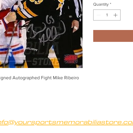
Quantity
*
igned Autographed Fight Mike Ribeiro 
nfo@yoursportsmemorabiliastore.c