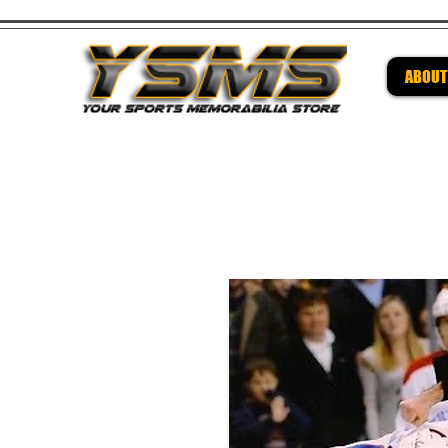
ABOUT
Be su