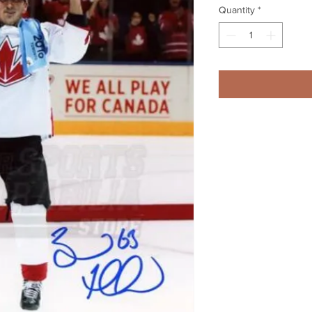
Quantity
*