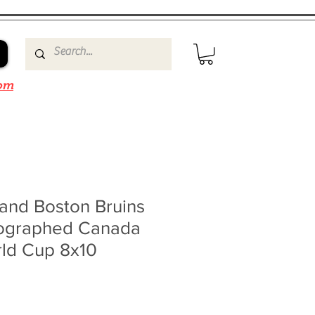
om
and Boston Bruins
ographed Canada
rld Cup 8x10