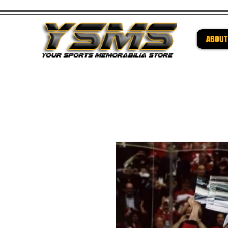
ABOUT
Be su