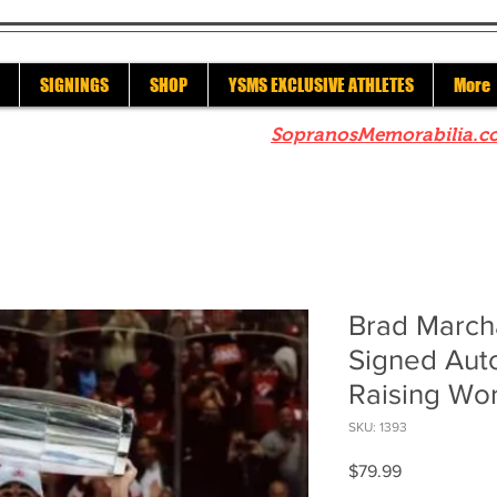
SIGNINGS
SHOP
YSMS EXCLUSIVE ATHLETES
More
re to check out our sister site
SopranosMemorabilia.c
Brad March
Signed Aut
Raising Wo
SKU: 1393
Price
$79.99