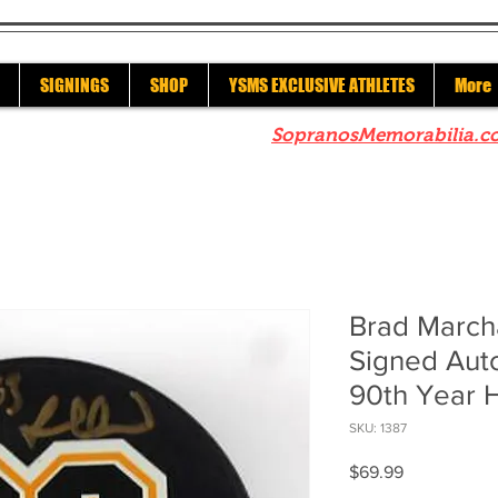
SIGNINGS
SHOP
YSMS EXCLUSIVE ATHLETES
More
re to check out our sister site
SopranosMemorabilia.c
Brad March
Signed Aut
90th Year 
SKU: 1387
Price
$69.99