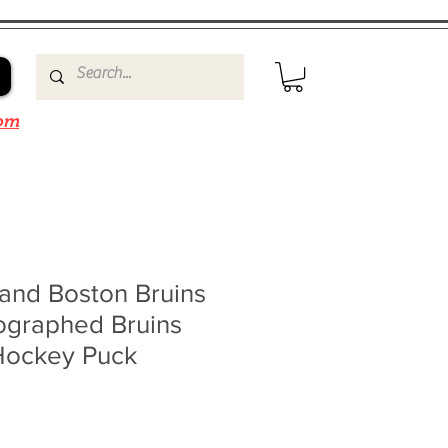
om
and Boston Bruins
ographed Bruins
Hockey Puck