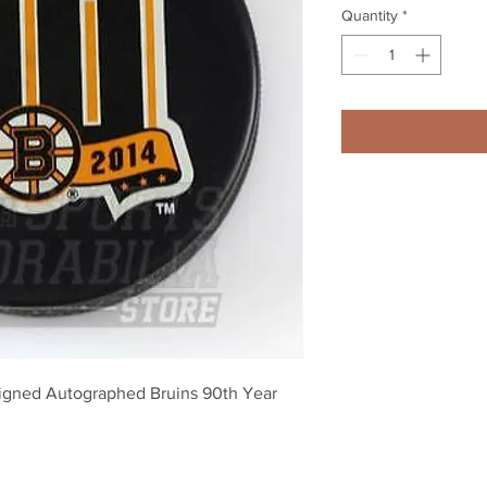
Quantity
*
igned Autographed Bruins 90th Year 