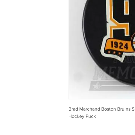
Brad Marchand Boston Bruins S
Hockey Puck