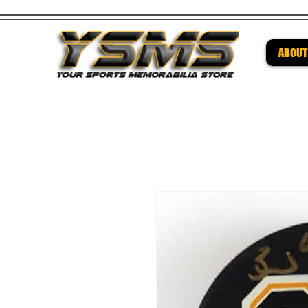
ABOUT
Be su