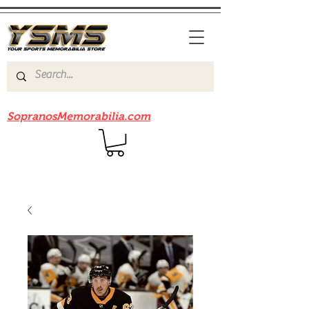
Be sure to check out our sister site
SopranosMemorabilia.com