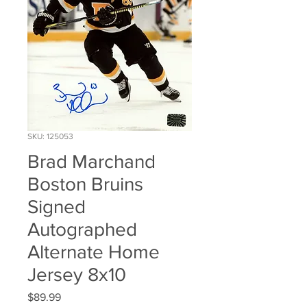
SKU: 125053
Brad Marchand
Boston Bruins
Signed
Autographed
Alternate Home
Jersey 8x10
Price
$89.99