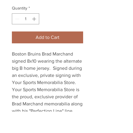
Quantity
*
Add to Cart
Boston Bruins Brad Marchand 
signed 8x10 wearing the alternate 
big B home jersey.  Signed during 
an exclusive, private signing with 
Your Sports Memorabilia Store. 
Your Sports Memorabilia Store is 
the proud, exclusive provider of 
Brad Marchand memorabilia along 
with his "Perfection Line" line 
mates, David Pastrnak and Patrice 
Bergeron. Item comes with an 
official Marchand hologram and 