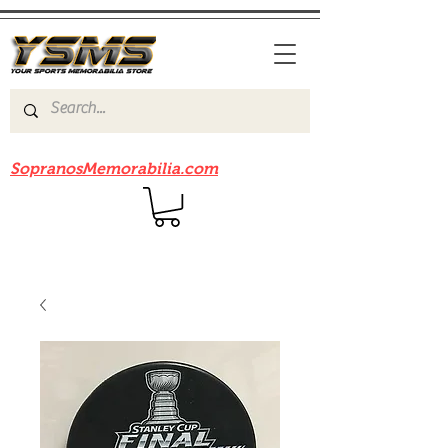
Be sure to check out our sister site
SopranosMemorabilia.com