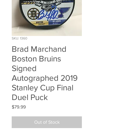
SKU: 1360
Brad Marchand
Boston Bruins
Signed
Autographed 2019
Stanley Cup Final
Duel Puck
Price
$79.99
Out of Stock