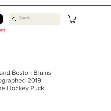
om
and Boston Bruins
ographed 2019
ame Hockey Puck