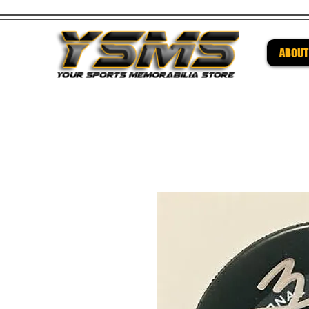
ABOUT
Be su