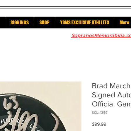
SIGNINGS
SHOP
YSMS EXCLUSIVE ATHLETES
More
re to check out our sister site
SopranosMemorabilia.c
Brad March
Signed Aut
Official G
SKU: 1359
Price
$99.99