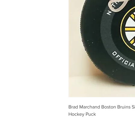
Brad Marchand Boston Bruins S
Hockey Puck