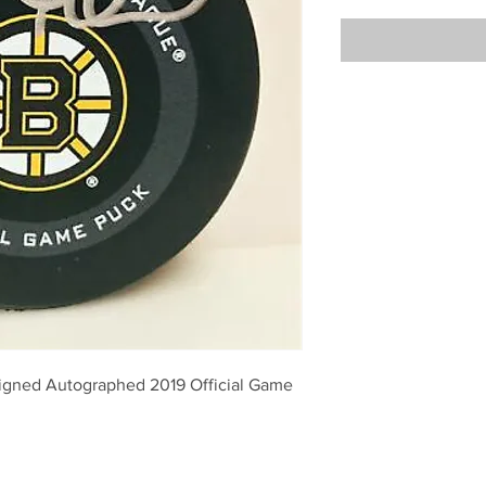
igned Autographed 2019 Official Game 