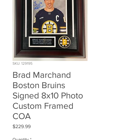
SKU: 129195
Brad Marchand
Boston Bruins
Signed 8x10 Photo
Custom Framed
COA
Price
$229.99
Quantity
*