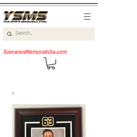
Be sure to check out our sister site
SopranosMemorabilia.com