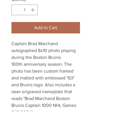
Add to Cart
Captain Brad Marchand
autographed 8x10 photo playing
during the Boston Bruins
100th anniversary season. The
photo has been custom framed
and matted with embossed "63"
and Bruins logo. Also includes a
laser engraved nameplate that
reads "Brad Marchand Boston
Bruins Captain 1000 NHL Games
2/13/2024"
Frame measures 11"x17"