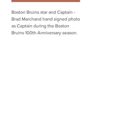
Boston Bruins star and Captain -
Brad Marchand hand signed photo
as Captain during the Boston
Bruins 100th Anniversary season.
Authenticated with Marchand
athlete hologram and certificate
of authenticity.
Your Sports Memorabilia Store
PO BOX 35184
Siesta Key, FL 34242
Info@yoursportsmemorabiliast
ore.com