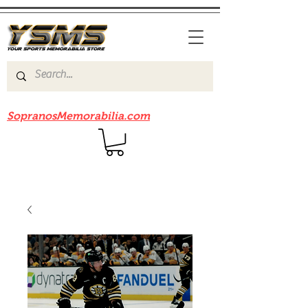
Be sure to check out our sister site
SopranosMemorabilia.com