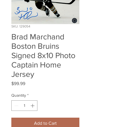
SKU: 129054
Brad Marchand
Boston Bruins
Signed 8x10 Photo
Captain Home
Jersey
Price
$99.99
Quantity
*
Add to Cart