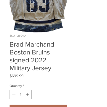
SKU: 126040
Brad Marchand
Boston Bruins
signed 2022
Military Jersey
Price
$699.99
Quantity
*