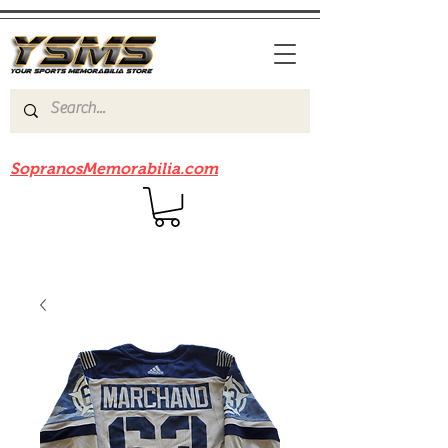
Be sure to check out our sister site
SopranosMemorabilia.com