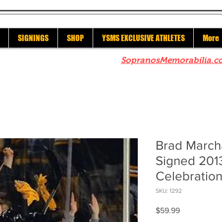
SIGNINGS
SHOP
YSMS EXCLUSIVE ATHLETES
More
re to check out our sister site
SopranosMemorabilia.c
Brad March
Signed 201
Celebratio
SKU: 1292
Price
$59.99