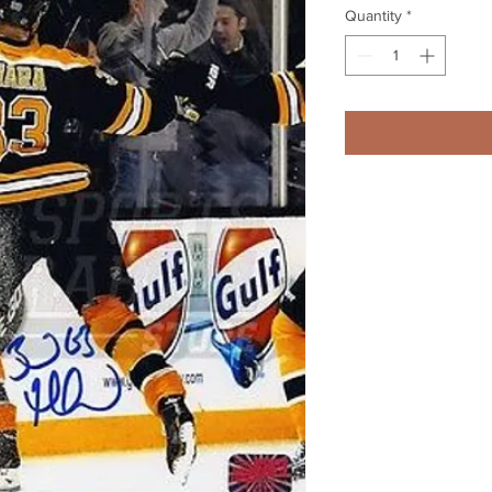
Quantity
*