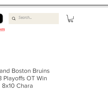
om
and Boston Bruins
3 Playoffs OT Win
n 8x10 Chara