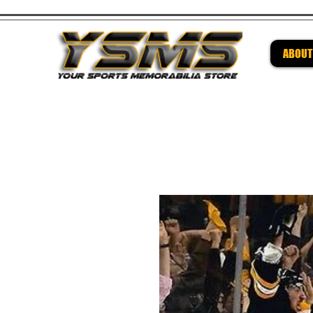
ABOUT
Be su