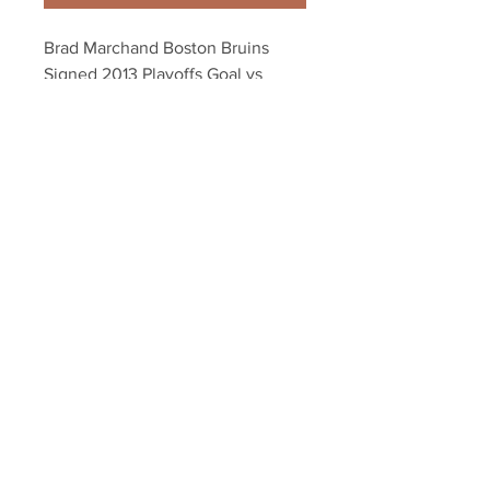
Brad Marchand Boston Bruins 
Signed 2013 Playoffs Goal vs 
Penguins 8x10
Your Sports Memorabilia Store
PO BOX 35184
Siesta Key, FL 34242
Info@yoursportsmemorabiliast
ore.com