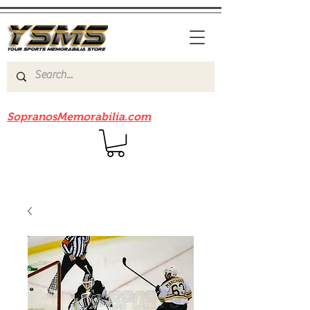
Be sure to check out our sister site
SopranosMemorabilia.com