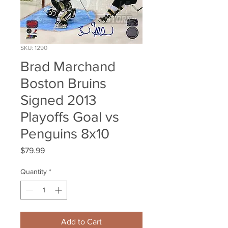
SKU: 1290
Brad Marchand
Boston Bruins
Signed 2013
Playoffs Goal vs
Penguins 8x10
Price
$79.99
Quantity
*
Add to Cart