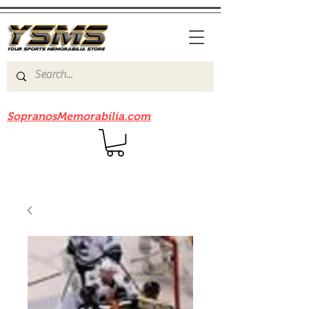
Be sure to check out our sister site
SopranosMemorabilia.com