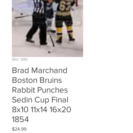
SKU: 1265
Brad Marchand
Boston Bruins
Rabbit Punches
Sedin Cup Final
8x10 11x14 16x20
1854
Price
$24.99