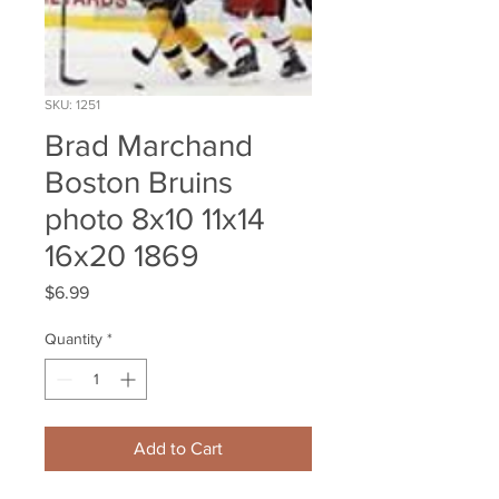
SKU: 1251
Brad Marchand
Boston Bruins
photo 8x10 11x14
16x20 1869
Price
$6.99
Quantity
*
Add to Cart