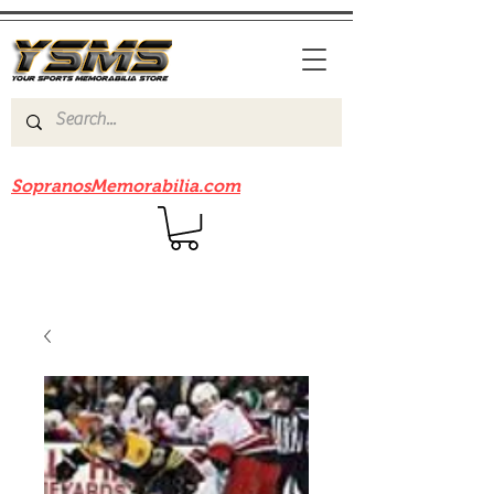
Be sure to check out our sister site
SopranosMemorabilia.com