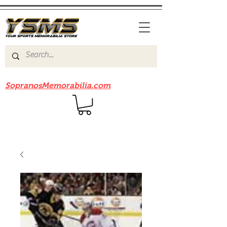
Be sure to check out our sister site
SopranosMemorabilia.com