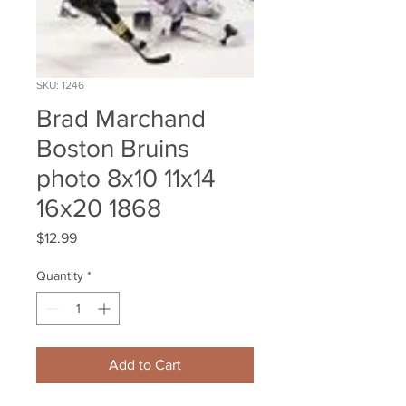
SKU: 1246
Brad Marchand
Boston Bruins
photo 8x10 11x14
16x20 1868
Price
$12.99
Quantity
*
Add to Cart