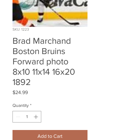
SKU: 1223
Brad Marchand
Boston Bruins
Forward photo
8x10 11x14 16x20
1892
Price
$24.99
Quantity
*
Add to Cart