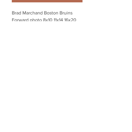
Brad Marchand Boston Bruins 
Forward photo 8x10 11x14 16x20 
1892
Your Sports Memorabilia Store
PO BOX 35184
Siesta Key, FL 34242
Info@yoursportsmemorabiliast
ore.com