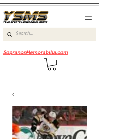
Be sure to check out our sister site
SopranosMemorabilia.com