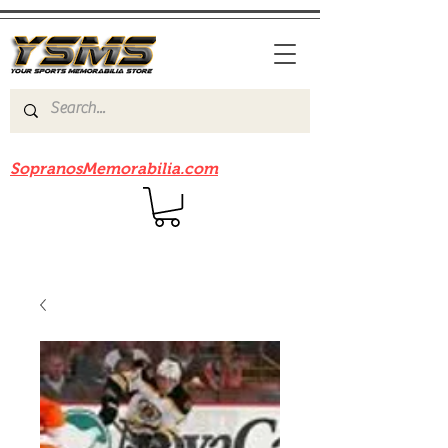
Be sure to check out our sister site
SopranosMemorabilia.com