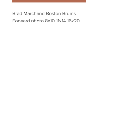
Brad Marchand Boston Bruins 
Forward photo 8x10 11x14 16x20 
1892
Your Sports Memorabilia Store
PO BOX 35184
Siesta Key, FL 34242
Info@yoursportsmemorabiliast
ore.com