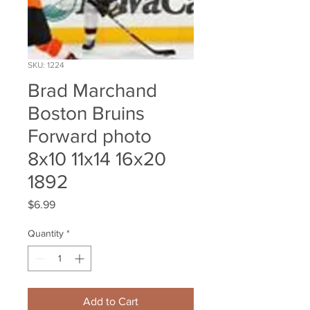
SKU: 1224
Brad Marchand
Boston Bruins
Forward photo
8x10 11x14 16x20
1892
Price
$6.99
Quantity
*
Add to Cart