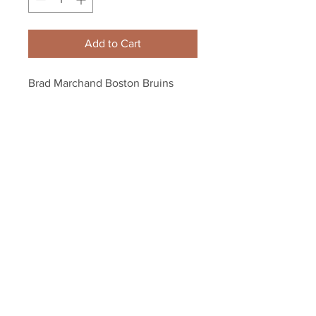
Add to Cart
Brad Marchand Boston Bruins 
Fight Niskanen 8x10 11x14 16x20 
1818
Your Sports Memorabilia Store
PO BOX 35184
Siesta Key, FL 34242
Info@yoursportsmemorabiliast
ore.com