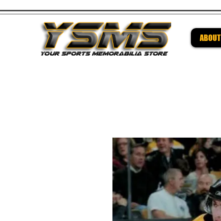
ABOUT
Be su