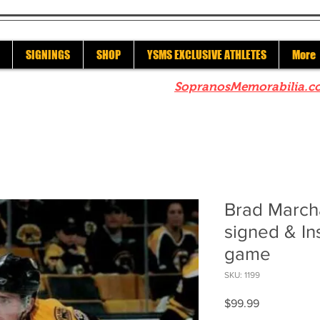
SIGNINGS
SHOP
YSMS EXCLUSIVE ATHLETES
More
re to check out our sister site
SopranosMemorabilia.c
Brad March
signed & In
game
SKU: 1199
Price
$99.99