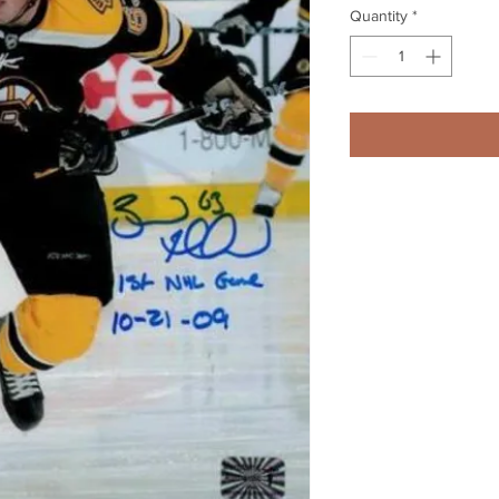
Quantity
*