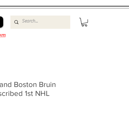
om
and Boston Bruin
scribed 1st NHL