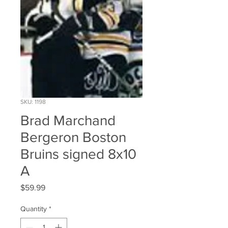
SKU: 1198
Brad Marchand
Bergeron Boston
Bruins signed 8x10
A
Price
$59.99
Quantity
*