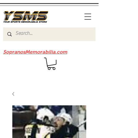
Be sure to check out our sister site
SopranosMemorabilia.com