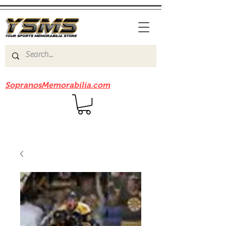
Be sure to check out our sister site
SopranosMemorabilia.com