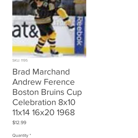
SKU: 1195
Brad Marchand
Andrew Ference
Boston Bruins Cup
Celebration 8x10
11x14 16x20 1968
Price
$12.99
Quantity
*