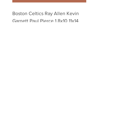
Boston Celtics Ray Allen Kevin 
Garnett Paul Pierce 1 8x10 11x14 
16x20 photo 084
Your Sports Memorabilia Store
PO BOX 35184
Siesta Key, FL 34242
Info@yoursportsmemorabiliast
ore.com