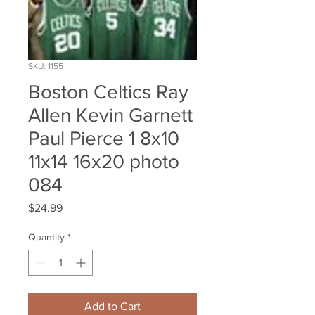
SKU: 1155
Boston Celtics Ray
Allen Kevin Garnett
Paul Pierce 1 8x10
11x14 16x20 photo
084
Price
$24.99
Quantity
*
Add to Cart