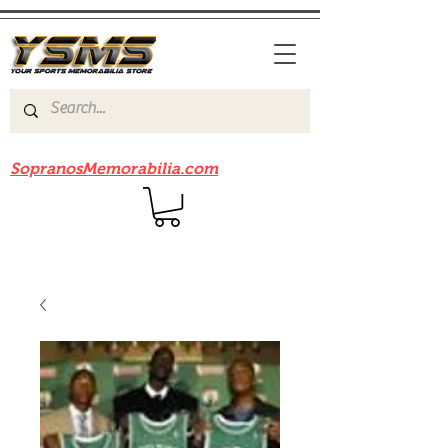
Be sure to check out our sister site
SopranosMemorabilia.com