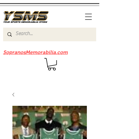
Be sure to check out our sister site
SopranosMemorabilia.com