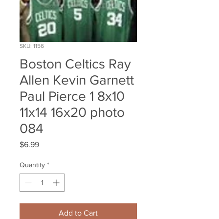
SKU: 1156
Boston Celtics Ray
Allen Kevin Garnett
Paul Pierce 1 8x10
11x14 16x20 photo
084
Price
$6.99
Quantity
*
Add to Cart