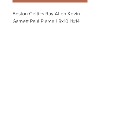
Boston Celtics Ray Allen Kevin 
Garnett Paul Pierce 1 8x10 11x14 
16x20 photo 084
Your Sports Memorabilia Store
PO BOX 35184
Siesta Key, FL 34242
Info@yoursportsmemorabiliast
ore.com