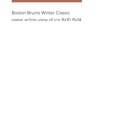
Boston Bruins Winter Classic 
game action view of ice 8x10 11x14 
16x20 photo 0912
Your Sports Memorabilia Store
PO BOX 35184
Siesta Key, FL 34242
Info@yoursportsmemorabiliast
ore.com