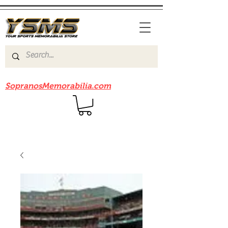
Be sure to check out our sister site
SopranosMemorabilia.com