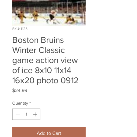
SKU: 1125
Boston Bruins
Winter Classic
game action view
of ice 8x10 11x14
16x20 photo 0912
Price
$24.99
Quantity
*
Add to Cart