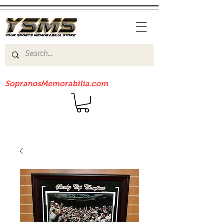
Be sure to check out our sister site
SopranosMemorabilia.com