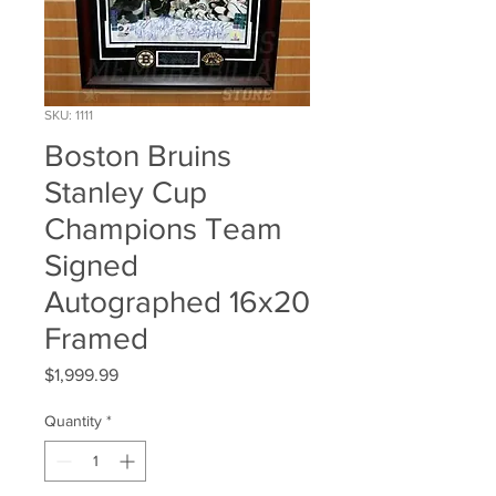
SKU: 1111
Boston Bruins
Stanley Cup
Champions Team
Signed
Autographed 16x20
Framed
Price
$1,999.99
Quantity
*