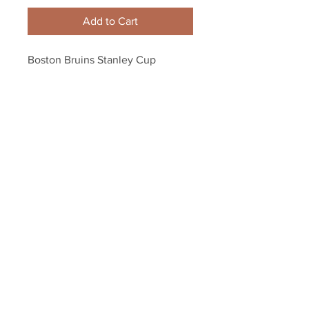
Add to Cart
Boston Bruins Stanley Cup 
Champions Team Signed 
Autographed 16x20 Framed
Your Sports Memorabilia Store
PO BOX 35184
Siesta Key, FL 34242
Info@yoursportsmemorabiliast
ore.com