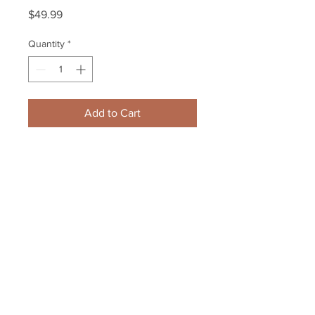
Price
$49.99
Quantity
*
Add to Cart
Boston Bruins Stanley Cup 
Champions Opening Night 
Aluminum Ticket
Your Sports Memorabilia Store
PO BOX 35184
Siesta Key, FL 34242