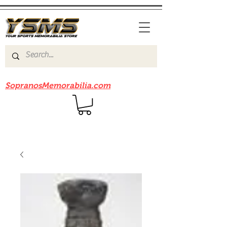
Be sure to check out our sister site
SopranosMemorabilia.com