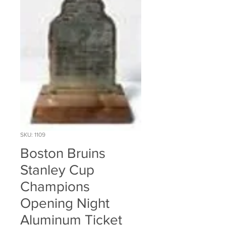
SKU: 1109
Boston Bruins
Stanley Cup
Champions
Opening Night
Aluminum Ticket