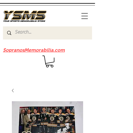
Be sure to check out our sister site
SopranosMemorabilia.com