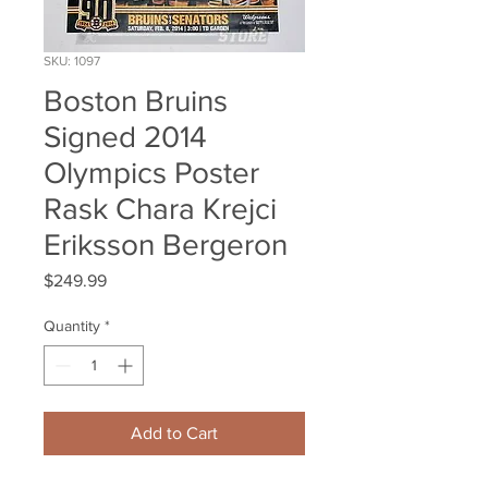
SKU: 1097
Boston Bruins
Signed 2014
Olympics Poster
Rask Chara Krejci
Eriksson Bergeron
Price
$249.99
Quantity
*
Add to Cart