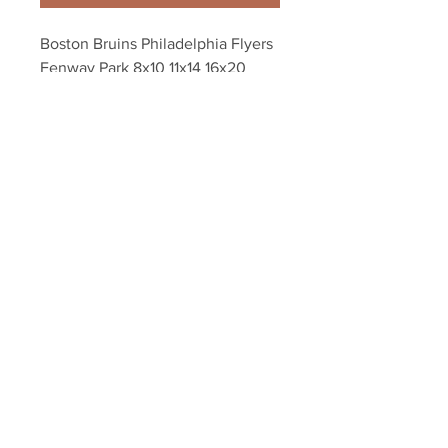
Boston Bruins Philadelphia Flyers 
Fenway Park 8x10 11x14 16x20 
photo 944
Your Sports Memorabilia Store
PO BOX 35184
Siesta Key, FL 34242
Info@yoursportsmemorabiliast
ore.com