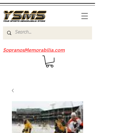
Be sure to check out our sister site
SopranosMemorabilia.com