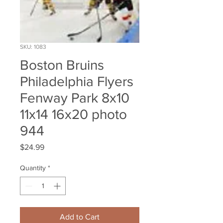
SKU: 1083
Boston Bruins
Philadelphia Flyers
Fenway Park 8x10
11x14 16x20 photo
944
Price
$24.99
Quantity
*
Add to Cart