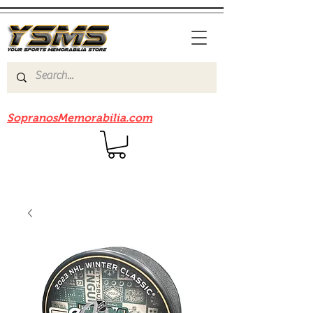
Be sure to check out our sister site
SopranosMemorabilia.com