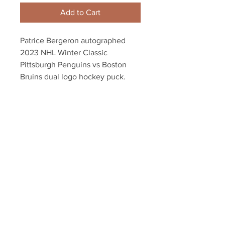
Add to Cart
Patrice Bergeron autographed
2023 NHL Winter Classic
Pittsburgh Penguins vs Boston
Bruins dual logo hockey puck.
Includes authentication with a
Bergeron athlete hologram and
certificate of authenticity.
Your Sports Memorabilia Store
PO BOX 35184
Siesta Key, FL 34242