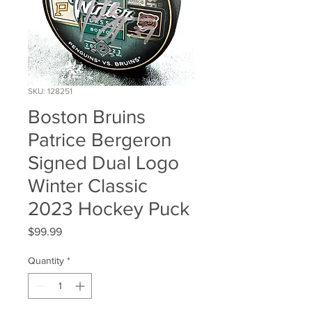
SKU: 128251
Boston Bruins
Patrice Bergeron
Signed Dual Logo
Winter Classic
2023 Hockey Puck
Price
$99.99
Quantity
*