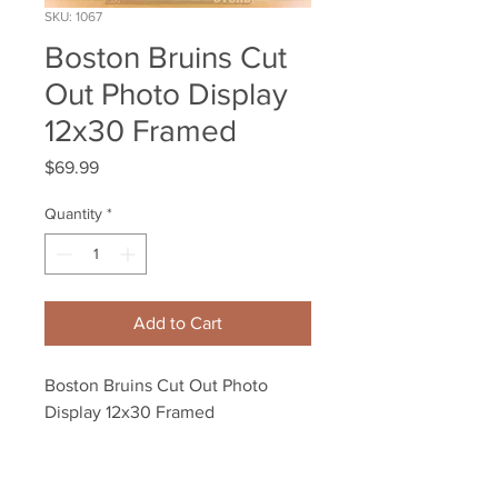
SKU: 1067
Boston Bruins Cut
Out Photo Display
12x30 Framed
Price
$69.99
Quantity
*
Add to Cart
Boston Bruins Cut Out Photo 
Display 12x30 Framed
Your Sports Memorabilia Store