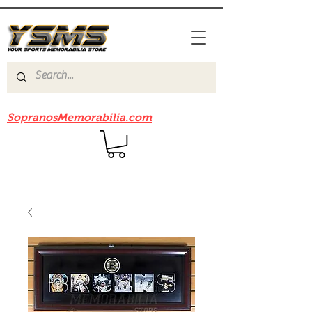
Be sure to check out our sister site
SopranosMemorabilia.com