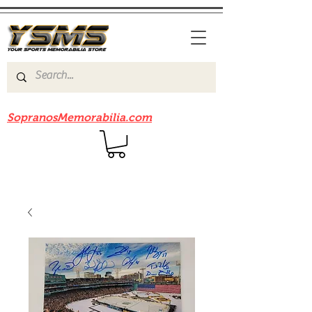
Be sure to check out our sister site
SopranosMemorabilia.com