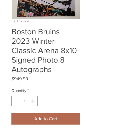
SKU: 128270
Boston Bruins
2023 Winter
Classic Arena 8x10
Signed Photo 8
Autographs
Price
$949.99
Quantity
*
Add to Cart