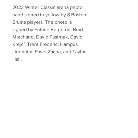
2023 Winter Classic arena photo
hand signed in yellow by 8 Boston
Bruins players. The photo is
signed by Patrice Bergeron, Brad
Marchand, David Pastrnak, David
Krejčí, Trent Frederic, Hampus
Lindholm, Pavel Zacha, and Taylor
Hall.
Authenticated with Your Sports
Memorabilia Store hologram and
certificate of authenticity.
Your Sports Memorabilia Store
PO BOX 35184
Siesta Key, FL 34242