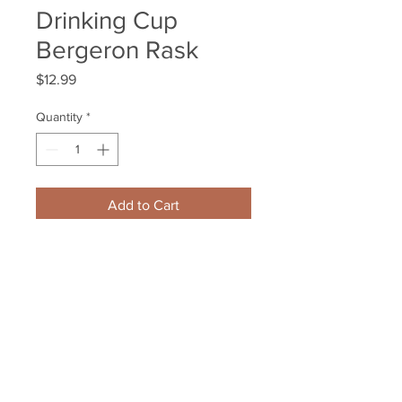
Drinking Cup
Bergeron Rask
Price
$12.99
Quantity
*
Add to Cart
Boston Bruins 2014-15 Schedule 
Plastic Souvenir Drinking Cup 
Bergeron Rask
Your Sports Memorabilia Store
PO BOX 35184
Siesta Key, FL 34242