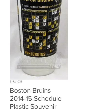
SKU: 1031
Boston Bruins
2014-15 Schedule
Plastic Souvenir