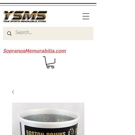
Be sure to check out our sister site
SopranosMemorabilia.com