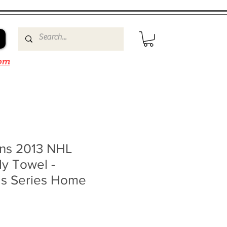
om
ins 2013 NHL
ly Towel -
ls Series Home