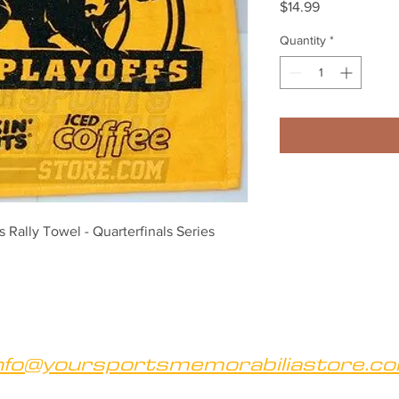
Price
$14.99
Quantity
*
Rally Towel - Quarterfinals Series 
nfo@yoursportsmemorabiliastore.c