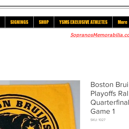
SIGNINGS
SHOP
YSMS EXCLUSIVE ATHLETES
More
re to check out our sister site
SopranosMemorabilia.c
Boston Bru
Playoffs Ral
Quarterfina
Game 1
SKU: 1027