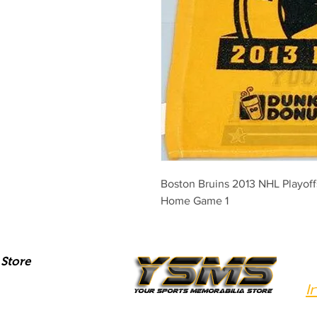
Boston Bruins 2013 NHL Playoffs 
Home Game 1
Store
I