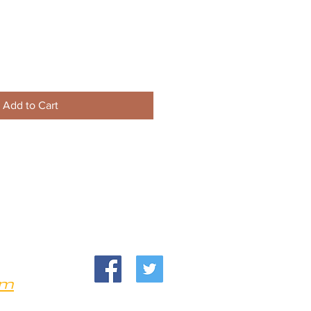
Add to Cart
om