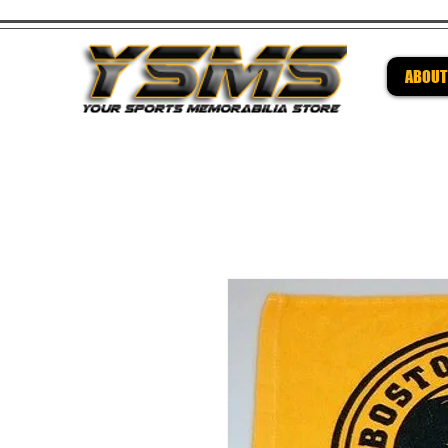
ABOUT
Be su