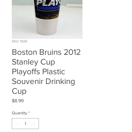
SKU: 1026
Boston Bruins 2012
Stanley Cup
Playoffs Plastic
Souvenir Drinking
Cup
Price
$8.99
Quantity
*