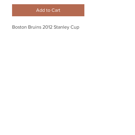
Add to Cart
Boston Bruins 2012 Stanley Cup 
Playoffs Plastic Souvenir Drinking 
Cup
Your Sports Memorabilia Store
PO BOX 35184
Siesta Key, FL 34242
Info@yoursportsmemorabiliast
ore.com