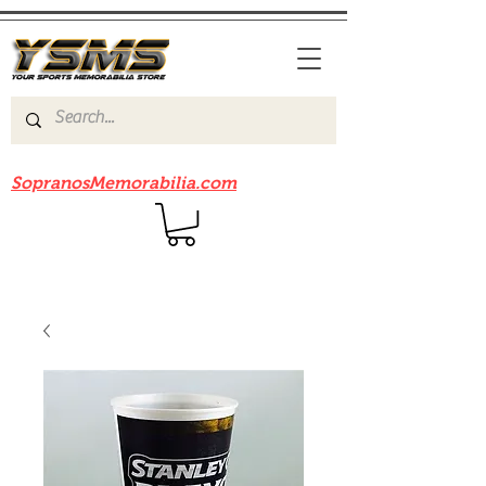
Be sure to check out our sister site
SopranosMemorabilia.com