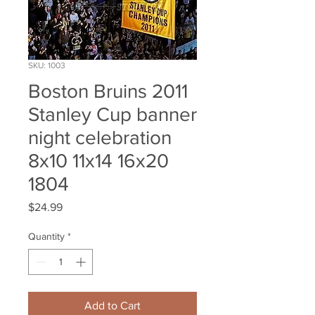
SKU: 1003
Boston Bruins 2011
Stanley Cup banner
night celebration
8x10 11x14 16x20
1804
Price
$24.99
Quantity
*
Add to Cart