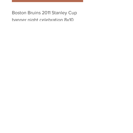
Boston Bruins 2011 Stanley Cup 
banner night celebration 8x10 
11x14 16x20 1804
Your Sports Memorabilia Store
PO BOX 35184
Siesta Key, FL 34242
Info@yoursportsmemorabiliast
ore.com