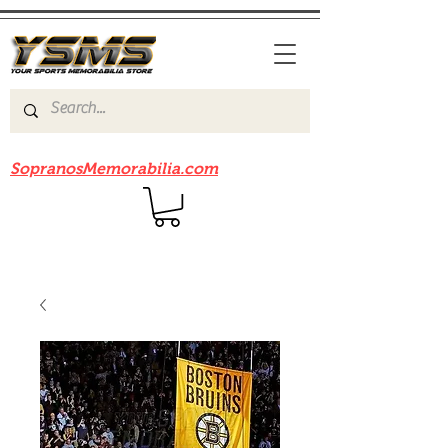
Be sure to check out our sister site
SopranosMemorabilia.com