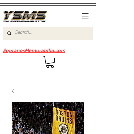
Be sure to check out our sister site
SopranosMemorabilia.com