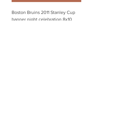
Boston Bruins 2011 Stanley Cup 
banner night celebration 8x10 
11x14 16x20 1804
Your Sports Memorabilia Store
PO BOX 35184
Siesta Key, FL 34242
Info@yoursportsmemorabiliast
ore.com