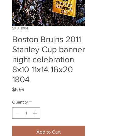
SKU: 1004
Boston Bruins 2011
Stanley Cup banner
night celebration
8x10 11x14 16x20
1804
Price
$6.99
Quantity
*
Add to Cart