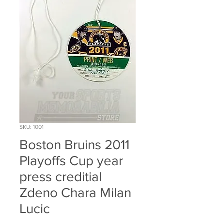
SKU: 1001
Boston Bruins 2011
Playoffs Cup year
press creditial
Zdeno Chara Milan
Lucic