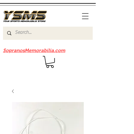
Be sure to check out our sister site
SopranosMemorabilia.com