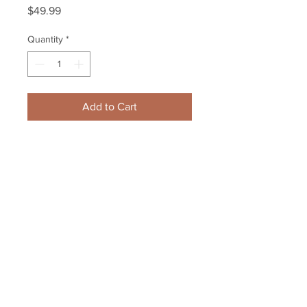
Price
$49.99
Quantity
*
Add to Cart
Boston Bruins 2011 Playoffs Cup 
year press creditial Zdeno Chara 
Milan Lucic
Your Sports Memorabilia Store
PO BOX 35184
Siesta Key, FL 34242