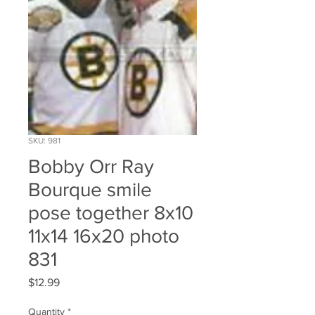
SKU: 981
Bobby Orr Ray
Bourque smile
pose together 8x10
11x14 16x20 photo
831
Price
$12.99
Quantity
*