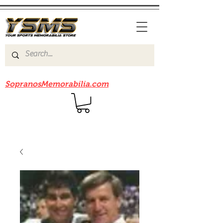
Be sure to check out our sister site
SopranosMemorabilia.com