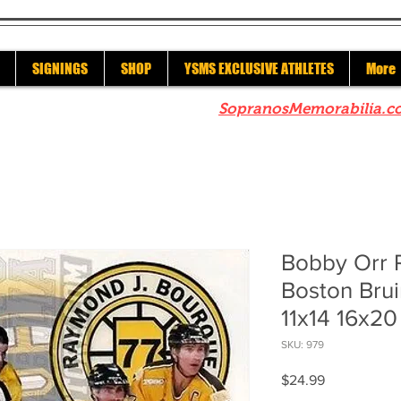
SIGNINGS
SHOP
YSMS EXCLUSIVE ATHLETES
More
re to check out our sister site
SopranosMemorabilia.c
Bobby Orr 
Boston Bru
11x14 16x20
SKU: 979
Price
$24.99