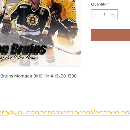
Quantity
*
Bruins Montage 8x10 11x14 16x20 1398
nfo@yoursportsmemorabiliastore.c