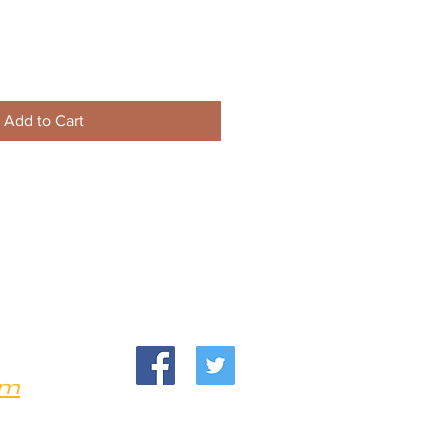
Add to Cart
om