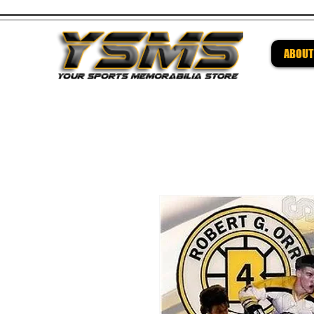
ABOUT
Be su