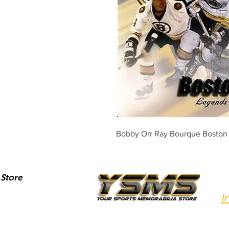
Bobby Orr Ray Bourque Boston 
Store
I