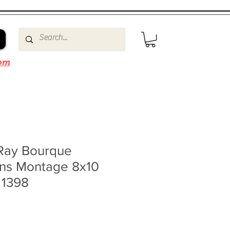
om
Ray Bourque
ins Montage 8x10
 1398