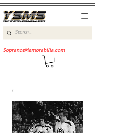
Be sure to check out our sister site
SopranosMemorabilia.com