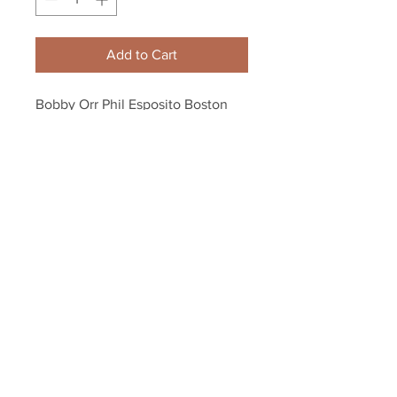
Add to Cart
Bobby Orr Phil Esposito Boston 
Bruins Action 8x10 11x14 16x20 
4081
Your Sports Memorabilia Store
PO BOX 35184
Siesta Key, FL 34242
Info@yoursportsmemorabiliast
ore.com