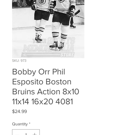
SKU: 973
Bobby Orr Phil
Esposito Boston
Bruins Action 8x10
11x14 16x20 4081
Price
$24.99
Quantity
*